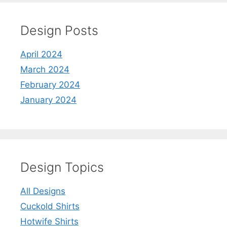
Design Posts
April 2024
March 2024
February 2024
January 2024
Design Topics
All Designs
Cuckold Shirts
Hotwife Shirts