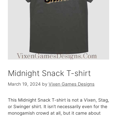
Midnight Snack T-shirt
March 19, 2024
by
Vixen Games Designs
This Midnight Snack T-shirt is not a Vixen, Stag,
or Swinger shirt. It isn’t necessarily even for the
monogamish crowd at all, but it came about