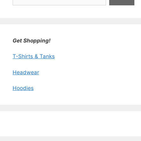
Get Shopping!
T-Shirts & Tanks
Headwear
Hoodies