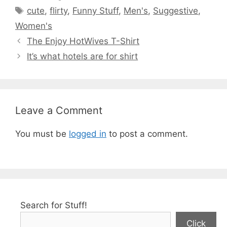
Tags
cute
,
flirty
,
Funny Stuff
,
Men's
,
Suggestive
,
Women's
The Enjoy HotWives T-Shirt
It’s what hotels are for shirt
Leave a Comment
You must be
logged in
to post a comment.
Search for Stuff!
Click