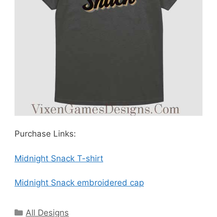
Purchase Links:
Midnight Snack T-shirt
Midnight Snack embroidered cap
Categories
All Designs