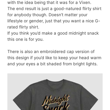
with the idea being that it was for a Vixen.
The end result is just a good-natured flirty shirt
for anybody though. Doesn’t matter your
lifestyle or gender, just that you want a nice G-
rated flirty shirt.
If you think you’d make a good midnight snack
this one is for you.
There is also an embroidered cap version of
this design if you’d like to keep your head warm
and your eyes a bit shaded from bright lights.