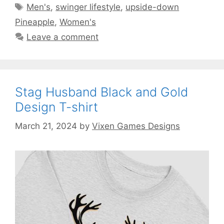
Tags
Men's
,
swinger lifestyle
,
upside-down
Pineapple
,
Women's
Leave a comment
Stag Husband Black and Gold
Design T-shirt
March 21, 2024
by
Vixen Games Designs