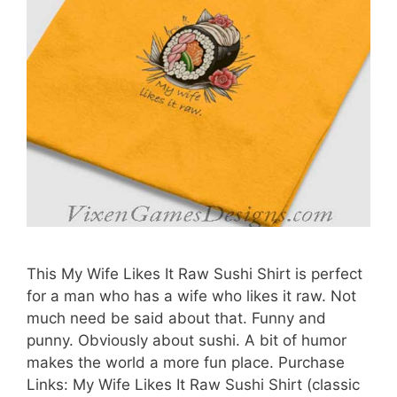
This My Wife Likes It Raw Sushi Shirt is perfect
for a man who has a wife who likes it raw. Not
much need be said about that. Funny and
punny. Obviously about sushi. A bit of humor
makes the world a more fun place. Purchase
Links: My Wife Likes It Raw Sushi Shirt (classic