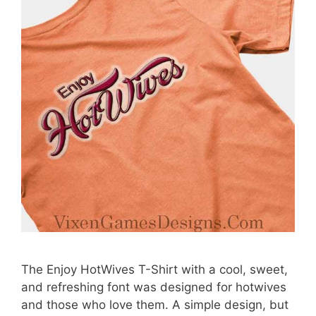
The Enjoy HotWives T-Shirt with a cool, sweet,
and refreshing font was designed for hotwives
and those who love them. A simple design, but