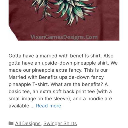
Gotta have a married with benefits shirt. Also
gotta have an upside-down pineapple shirt. We
made our pineapple extra fancy. This is our
Married with Benefits upside-down fancy
pineapple T-shirt. What are the benefits? A
basic tee, an extra soft back print tee (with a
small image on the sleeve), and a hoodie are
available …
Read more
Categories
All Designs
,
Swinger Shirts