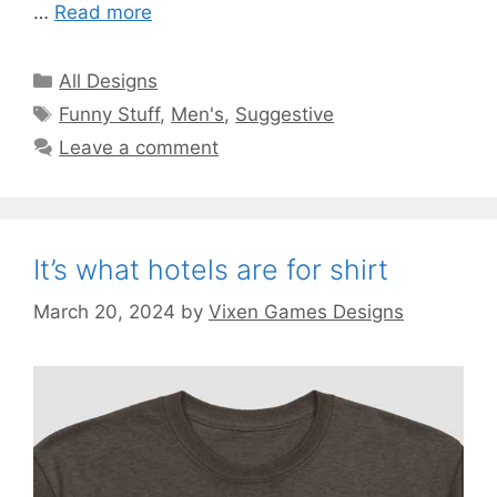
…
Read more
Categories
All Designs
Tags
Funny Stuff
,
Men's
,
Suggestive
Leave a comment
It’s what hotels are for shirt
March 20, 2024
by
Vixen Games Designs