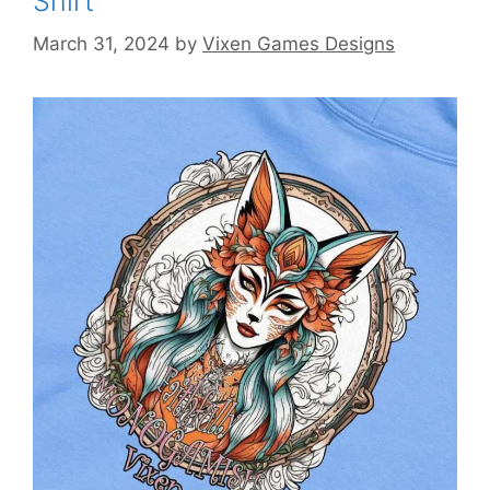
Shirt
March 31, 2024
by
Vixen Games Designs