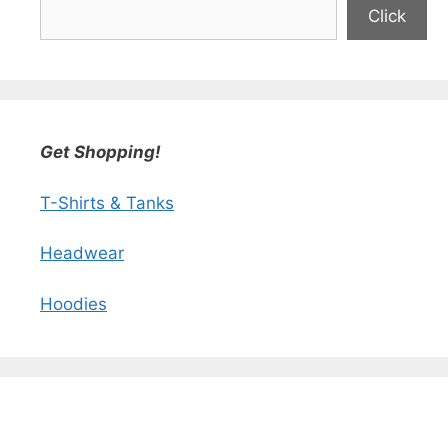
Click
Get Shopping!
T-Shirts & Tanks
Headwear
Hoodies