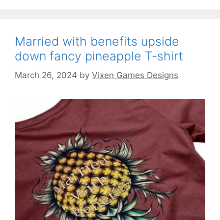
Married with benefits upside
down fancy pineapple T-shirt
March 26, 2024
by
Vixen Games Designs