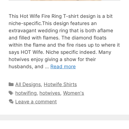
This Hot Wife Fire Ring T-shirt design is a bit
niche-specific.This design features an
extravagant wedding ring that is both aflame
and filled with flames. The diamond floats
within the flame and the fire rises up to where it
says HOT Wife. Niche specific indeed. Many
hotwives enjoy giving a show for their
husbands, and …
Read more
Categories
All Designs
,
Hotwife Shirts
Tags
hotwifing
,
hotwives
,
Women's
Leave a comment