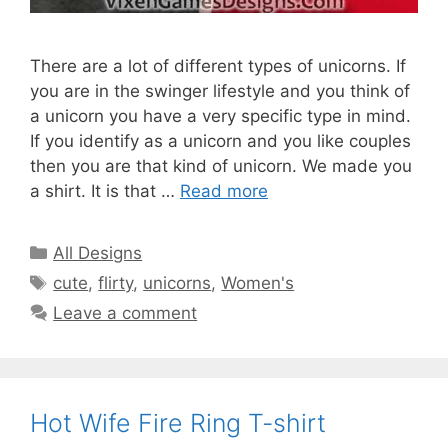
There are a lot of different types of unicorns. If
you are in the swinger lifestyle and you think of
a unicorn you have a very specific type in mind.
If you identify as a unicorn and you like couples
then you are that kind of unicorn. We made you
a shirt. It is that …
Read more
Categories
All Designs
Tags
cute
,
flirty
,
unicorns
,
Women's
Leave a comment
Hot Wife Fire Ring T-shirt