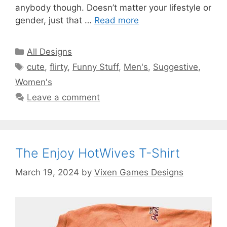
anybody though. Doesn’t matter your lifestyle or
gender, just that …
Read more
Categories
All Designs
Tags
cute
,
flirty
,
Funny Stuff
,
Men's
,
Suggestive
,
Women's
Leave a comment
The Enjoy HotWives T-Shirt
March 19, 2024
by
Vixen Games Designs