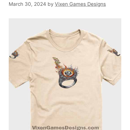
March 30, 2024
by
Vixen Games Designs