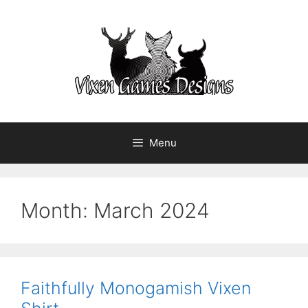
Skip
to
content
Menu
Month:
March 2024
Faithfully Monogamish Vixen