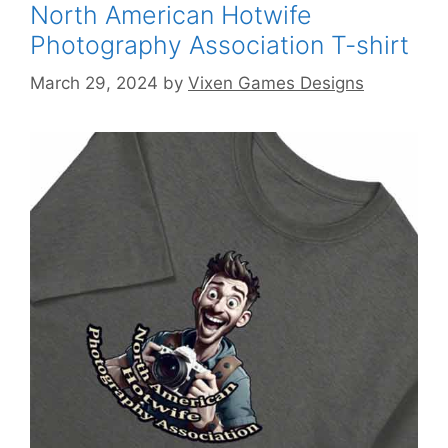
North American Hotwife
Photography Association T-shirt
March 29, 2024
by
Vixen Games Designs