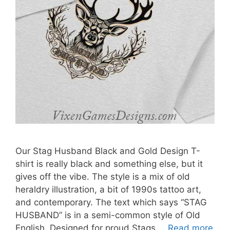
Our Stag Husband Black and Gold Design T-
shirt is really black and something else, but it
gives off the vibe. The style is a mix of old
heraldry illustration, a bit of 1990s tattoo art,
and contemporary. The text which says “STAG
HUSBAND” is in a semi-common style of Old
English. Designed for proud Stags …
Read more