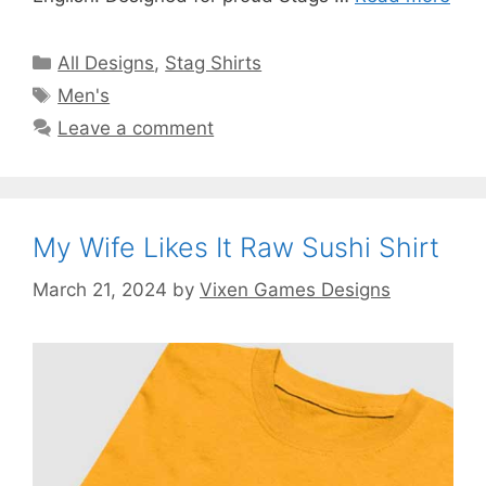
Categories
All Designs
,
Stag Shirts
Tags
Men's
Leave a comment
My Wife Likes It Raw Sushi Shirt
March 21, 2024
by
Vixen Games Designs