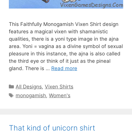
This Faithfully Monogamish Vixen Shirt design
features a magical vixen with shamanistic
qualities, there is a yoni type image in the ajna
area. Yoni = vagina as a divine symbol of sexual
pleasure in this instance, the ajna is also called
the third eye or think of it just as the pineal
gland. There is …
Read more
Categories
All Designs
,
Vixen Shirts
Tags
monogamish
,
Women's
That kind of unicorn shirt