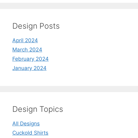
Design Posts
April 2024
March 2024
February 2024
January 2024
Design Topics
All Designs
Cuckold Shirts