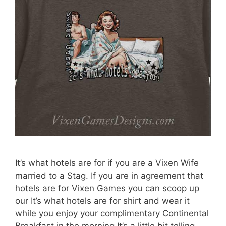
It’s what hotels are for if you are a Vixen Wife
married to a Stag. If you are in agreement that
hotels are for Vixen Games you can scoop up
our It’s what hotels are for shirt and wear it
while you enjoy your complimentary Continental