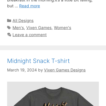
Breakfast in the morning.It’s a little bit telling,
but …
Read more
Categories
All Designs
Tags
Men's
,
Vixen Games
,
Women's
Leave a comment
Midnight Snack T-shirt
March 19, 2024
by
Vixen Games Designs