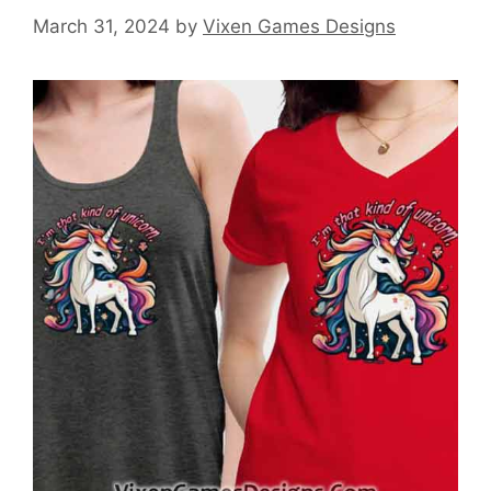
March 31, 2024
by
Vixen Games Designs