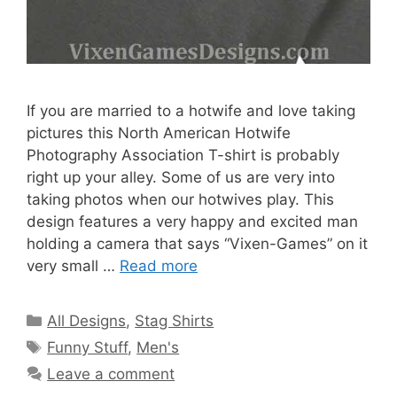
If you are married to a hotwife and love taking
pictures this North American Hotwife
Photography Association T-shirt is probably
right up your alley. Some of us are very into
taking photos when our hotwives play. This
design features a very happy and excited man
holding a camera that says “Vixen-Games” on it
very small …
Read more
Categories
All Designs
,
Stag Shirts
Tags
Funny Stuff
,
Men's
Leave a comment