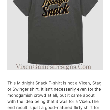
This Midnight Snack T-shirt is not a Vixen, Stag,
or Swinger shirt. It isn’t necessarily even for the
monogamish crowd at all, but it came about
with the idea being that it was for a Vixen.The
end result is just a good-natured flirty shirt for