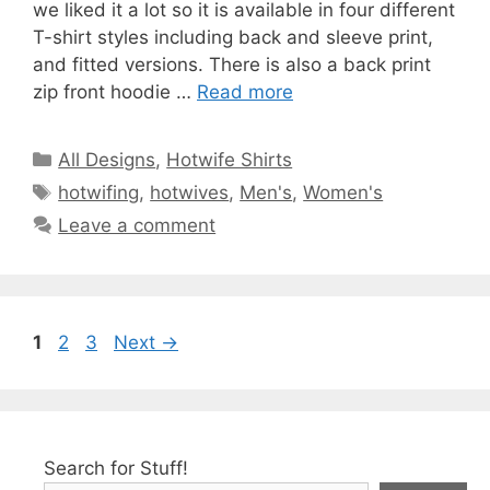
we liked it a lot so it is available in four different
T-shirt styles including back and sleeve print,
and fitted versions. There is also a back print
zip front hoodie …
Read more
Categories
All Designs
,
Hotwife Shirts
Tags
hotwifing
,
hotwives
,
Men's
,
Women's
Leave a comment
Page
Page
Page
1
2
3
Next
→
Search for Stuff!