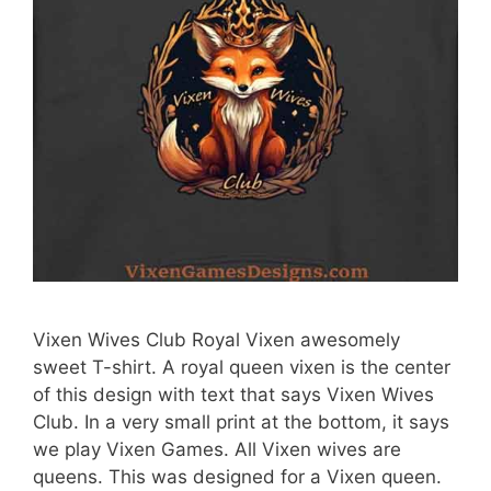
Vixen Wives Club Royal Vixen awesomely
sweet T-shirt. A royal queen vixen is the center
of this design with text that says Vixen Wives
Club. In a very small print at the bottom, it says
we play Vixen Games. All Vixen wives are
queens. This was designed for a Vixen queen.