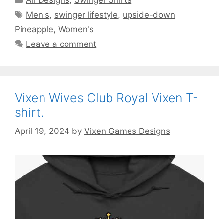
Tags
Men's
,
swinger lifestyle
,
upside-down
Pineapple
,
Women's
Leave a comment
Vixen Wives Club Royal Vixen T-
shirt.
April 19, 2024
by
Vixen Games Designs