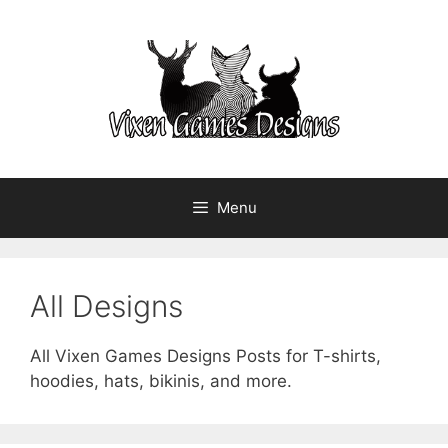
Skip
to
content
Menu
All Designs
All Vixen Games Designs Posts for T-shirts,
hoodies, hats, bikinis, and more.