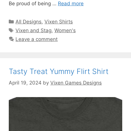
Be proud of being …
Read more
Categories
All Designs
,
Vixen Shirts
Tags
Vixen and Stag
,
Women's
Leave a comment
Tasty Treat Yummy Flirt Shirt
April 19, 2024
by
Vixen Games Designs