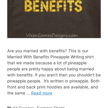
Are you married with benefits? This is our
Married With Benefits Pineapple Writing shirt
that we made because a lot of pineapple
people are pretty happy about being married
with benefits. If you aren’t then you shouldn’t be
pineapple people. It’s written in pineapple. Both
front and back print hoodies are available, and
the same …
Read more
Categories
All Designs
,
Swinger Shirts