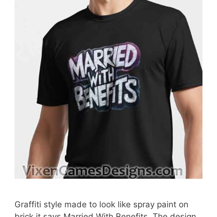
Graffiti style made to look like spray paint on
brick it says Married With Benefits. The design