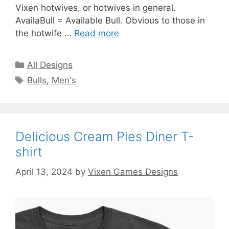
Vixen hotwives, or hotwives in general.
AvailaBull = Available Bull. Obvious to those in
the hotwife …
Read more
Categories
All Designs
Tags
Bulls
,
Men's
Delicious Cream Pies Diner T-
shirt
April 13, 2024
by
Vixen Games Designs