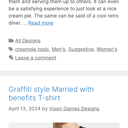
them and serving them up to others. It can even
be a satisfying experience to just look at a nice
cream pie. The same can be said of a cool retro
diner. …
Read more
Categories
All Designs
Tags
creampie topic
,
Men's
,
Suggestive
,
Women's
Leave a comment
Graffiti style Married with
benefits T-shirt
April 13, 2024
by
Vixen Games Designs