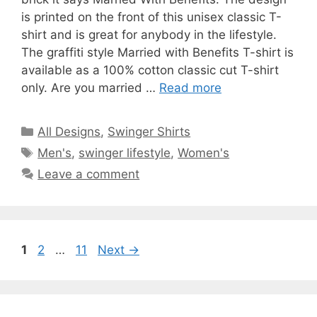
is printed on the front of this unisex classic T-
shirt and is great for anybody in the lifestyle.
The graffiti style Married with Benefits T-shirt is
available as a 100% cotton classic cut T-shirt
only. Are you married …
Read more
Categories
All Designs
,
Swinger Shirts
Tags
Men's
,
swinger lifestyle
,
Women's
Leave a comment
Page
Page
Page
1
2
…
11
Next
→