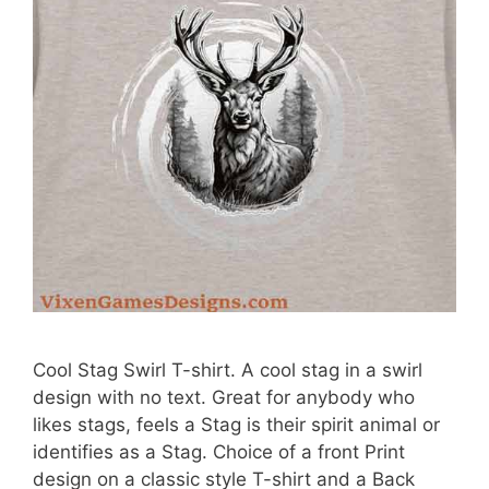
Cool Stag Swirl T-shirt. A cool stag in a swirl
design with no text. Great for anybody who
likes stags, feels a Stag is their spirit animal or
identifies as a Stag. Choice of a front Print
design on a classic style T-shirt and a Back