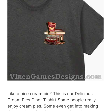
Like a nice cream pie? This is our Delicious
Cream Pies Diner T-shirt.Some people really
enjoy cream pies. Some even get into making