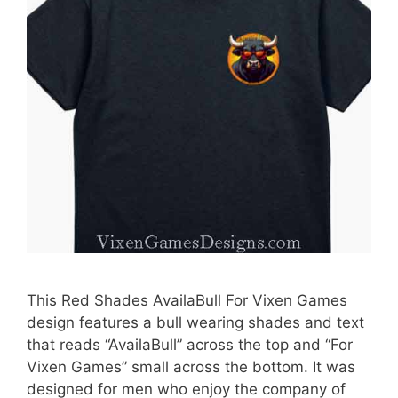
This Red Shades AvailaBull For Vixen Games
design features a bull wearing shades and text
that reads “AvailaBull” across the top and “For
Vixen Games” small across the bottom. It was
designed for men who enjoy the company of