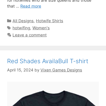
for hotwives who are size queens and those
that …
Read more
Categories
All Designs
,
Hotwife Shirts
Tags
hotwifing
,
Women's
Leave a comment
Red Shades AvailaBull T-shirt
April 15, 2024
by
Vixen Games Designs