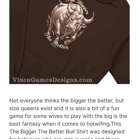
Not everyone thinks the bigger the better, but
size queens exist and it is also a bit of a fun
game for some wives to play with the big is the
best fantasy when it comes to hotwifing.This
The Bigger The Better Bull Shirt was designed