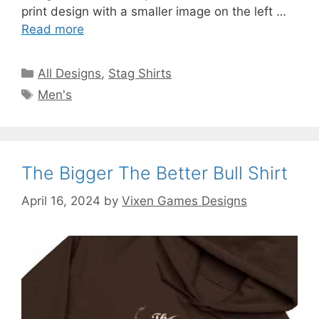
print design with a smaller image on the left …
Read more
Categories
All Designs
,
Stag Shirts
Tags
Men's
The Bigger The Better Bull Shirt
April 16, 2024
by
Vixen Games Designs