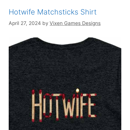
Hotwife Matchsticks Shirt
April 27, 2024
by
Vixen Games Designs