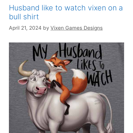
Husband like to watch vixen on a
bull shirt
April 21, 2024
by
Vixen Games Designs