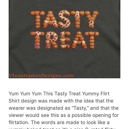
Yum Yum Yum This Tasty Treat Yummy Flirt
Shirt design was made with the idea that the
wearer was designated as “Tasty,” and that the
viewer would see this as a possible opening for
flirtation. The words are made to look like a