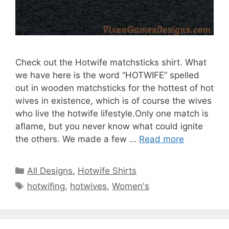
Check out the Hotwife matchsticks shirt. What
we have here is the word “HOTWIFE” spelled
out in wooden matchsticks for the hottest of hot
wives in existence, which is of course the wives
who live the hotwife lifestyle.Only one match is
aflame, but you never know what could ignite
the others. We made a few …
Read more
Categories
All Designs
,
Hotwife Shirts
Tags
hotwifing
,
hotwives
,
Women's