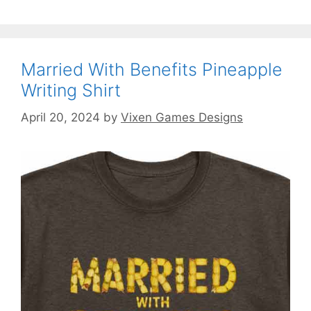
Married With Benefits Pineapple
Writing Shirt
April 20, 2024
by
Vixen Games Designs