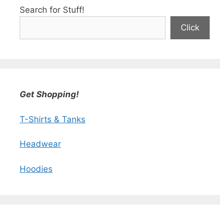
Search for Stuff!
Click
Get Shopping!
T-Shirts & Tanks
Headwear
Hoodies