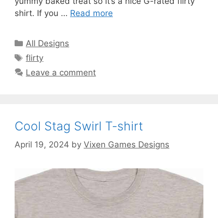
yummy baked treat so it’s a nice G-rated flirty
shirt. If you …
Read more
Categories
All Designs
Tags
flirty
Leave a comment
Cool Stag Swirl T-shirt
April 19, 2024
by
Vixen Games Designs