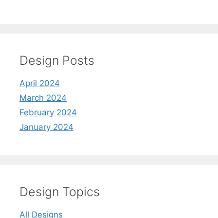
Design Posts
April 2024
March 2024
February 2024
January 2024
Design Topics
All Designs