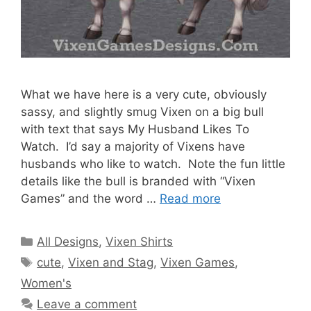
What we have here is a very cute, obviously
sassy, and slightly smug Vixen on a big bull
with text that says My Husband Likes To
Watch. I’d say a majority of Vixens have
husbands who like to watch. Note the fun little
details like the bull is branded with “Vixen
Games” and the word …
Read more
Categories
All Designs
,
Vixen Shirts
Tags
cute
,
Vixen and Stag
,
Vixen Games
,
Women's
Leave a comment