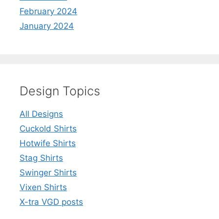
February 2024
January 2024
Design Topics
All Designs
Cuckold Shirts
Hotwife Shirts
Stag Shirts
Swinger Shirts
Vixen Shirts
X-tra VGD posts