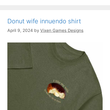
Donut wife innuendo shirt
April 9, 2024
by
Vixen Games Designs