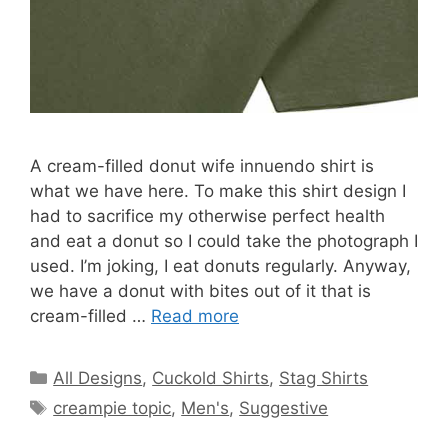
A cream-filled donut wife innuendo shirt is
what we have here. To make this shirt design I
had to sacrifice my otherwise perfect health
and eat a donut so I could take the photograph I
used. I’m joking, I eat donuts regularly. Anyway,
we have a donut with bites out of it that is
cream-filled …
Read more
Categories
All Designs
,
Cuckold Shirts
,
Stag Shirts
Tags
creampie topic
,
Men's
,
Suggestive