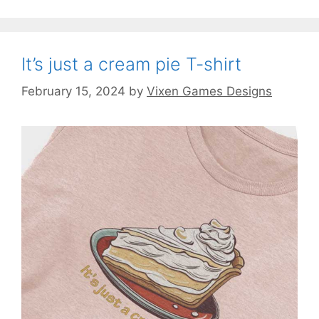
It’s just a cream pie T-shirt
February 15, 2024
by
Vixen Games Designs