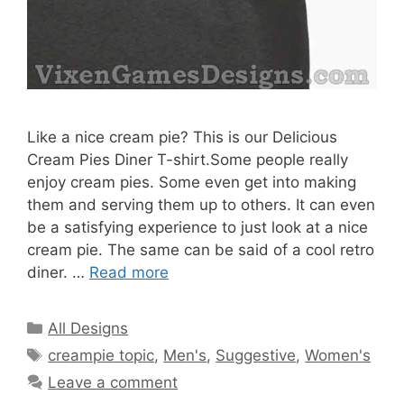
Like a nice cream pie? This is our Delicious
Cream Pies Diner T-shirt.Some people really
enjoy cream pies. Some even get into making
them and serving them up to others. It can even
be a satisfying experience to just look at a nice
cream pie. The same can be said of a cool retro
diner. …
Read more
Categories
All Designs
Tags
creampie topic
,
Men's
,
Suggestive
,
Women's
Leave a comment