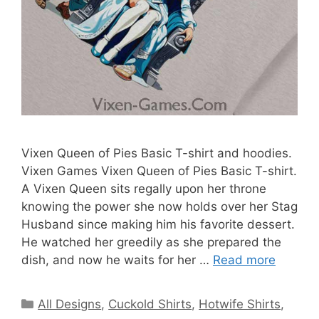
Vixen Queen of Pies Basic T-shirt and hoodies.
Vixen Games Vixen Queen of Pies Basic T-shirt.
A Vixen Queen sits regally upon her throne
knowing the power she now holds over her Stag
Husband since making him his favorite dessert.
He watched her greedily as she prepared the
dish, and now he waits for her …
Read more
Categories
All Designs
,
Cuckold Shirts
,
Hotwife Shirts
,