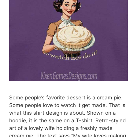
Some people’s favorite dessert is a cream pie.
Some people love to watch it get made. That is
what this shirt design is about. Shown on a
hoodie, it is the same on a T-shirt. Retro-styled
art of a lovely wife holding a freshly made
cream pie. The text says “My wife loves making