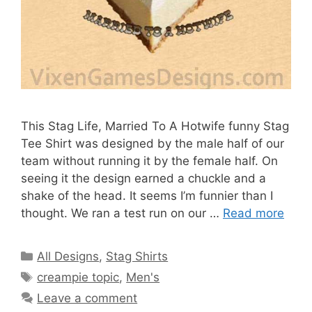
This Stag Life, Married To A Hotwife funny Stag
Tee Shirt was designed by the male half of our
team without running it by the female half. On
seeing it the design earned a chuckle and a
shake of the head. It seems I’m funnier than I
thought. We ran a test run on our …
Read more
Categories
All Designs
,
Stag Shirts
Tags
creampie topic
,
Men's
Leave a comment