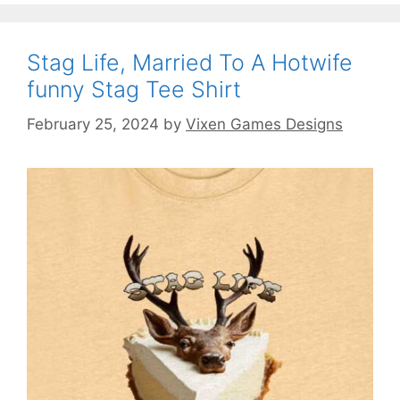
Stag Life, Married To A Hotwife
funny Stag Tee Shirt
February 25, 2024
by
Vixen Games Designs