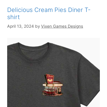
Delicious Cream Pies Diner T-
shirt
April 13, 2024
by
Vixen Games Designs