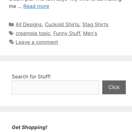
me …
Read more
Categories
All Designs
,
Cuckold Shirts
,
Stag Shirts
Tags
creampie topic
,
Funny Stuff
,
Men's
Leave a comment
Search for Stuff!
Click
Get Shopping!