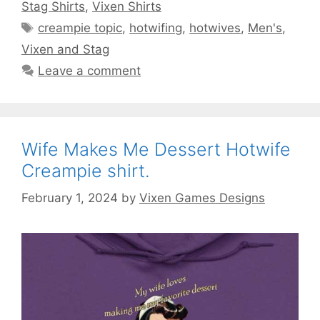
Stag Shirts
,
Vixen Shirts
Tags
creampie topic
,
hotwifing
,
hotwives
,
Men's
,
Vixen and Stag
Leave a comment
Wife Makes Me Dessert Hotwife
Creampie shirt.
February 1, 2024
by
Vixen Games Designs