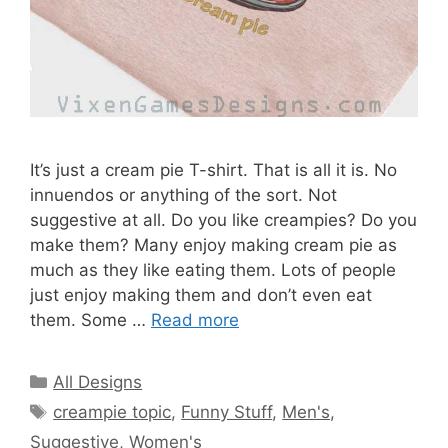
It’s just a cream pie T-shirt. That is all it is. No
innuendos or anything of the sort. Not
suggestive at all. Do you like creampies? Do you
make them? Many enjoy making cream pie as
much as they like eating them. Lots of people
just enjoy making them and don’t even eat
them. Some …
Read more
Categories
All Designs
Tags
creampie topic
,
Funny Stuff
,
Men's
,
Suggestive
,
Women's