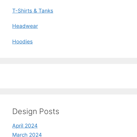
T-Shirts & Tanks
Headwear
Hoodies
Design Posts
April 2024
March 2024