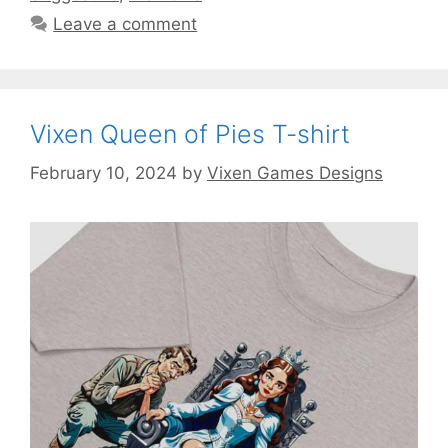
Leave a comment
Vixen Queen of Pies T-shirt
February 10, 2024
by
Vixen Games Designs