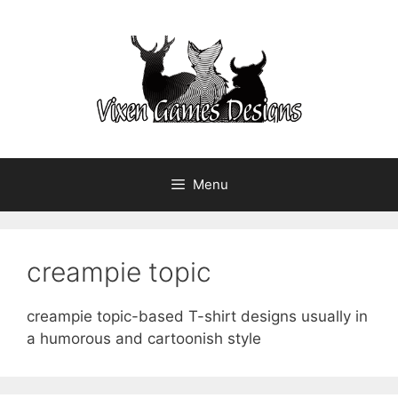
Skip
to
content
Menu
creampie topic
creampie topic-based T-shirt designs usually in
a humorous and cartoonish style