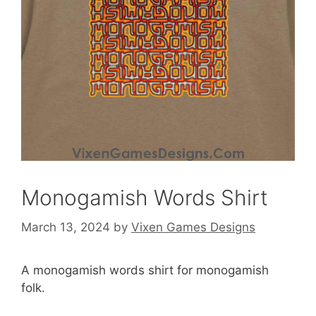
Monogamish Words Shirt
March 13, 2024
by
Vixen Games Designs
A monogamish words shirt for monogamish
folk.