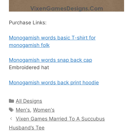
Purchase Links:
Monogamish words basic T-shirt for
monogamish folk
Monogamish words snap back cap
Embroidered hat
Monogamish words back print hoodie
Categories
All Designs
Tags
Men's
,
Women's
Vixen Games Married To A Succubus
Husband’s Tee