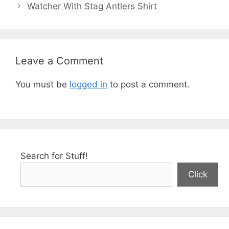
Watcher With Stag Antlers Shirt
Leave a Comment
You must be
logged in
to post a comment.
Search for Stuff!
Click