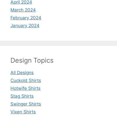
April 2024
March 2024
February 2024
January 2024
Design Topics
All Designs
Cuckold Shirts
Hotwife Shirts
Stag Shirts
Swinger Shirts
Vixen Shirts