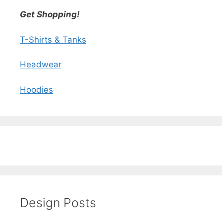
Get Shopping!
T-Shirts & Tanks
Headwear
Hoodies
Design Posts