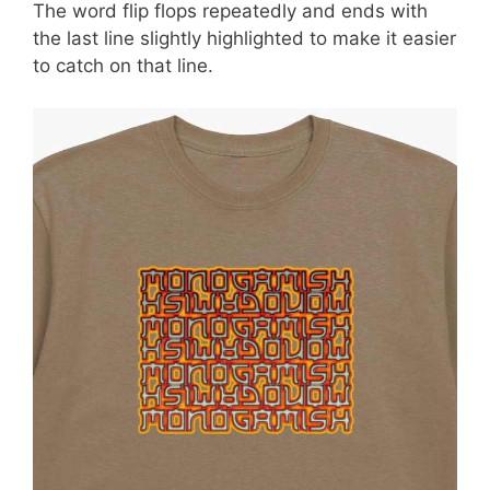
The word flip flops repeatedly and ends with
the last line slightly highlighted to make it easier
to catch on that line.