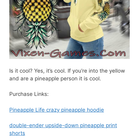
Is it cool? Yes, it’s cool. If you’re into the yellow
and are a pineapple person it is cool.
Purchase Links:
Pineapple Life crazy pineapple hoodie
double-ender upside-down pineapple print
shorts