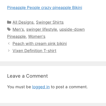
Pineapple People crazy pineapple Bikini
Categories
All Designs
,
Swinger Shirts
Tags
Men's
,
swinger lifestyle
,
upside-down
Pineapple
,
Women's
Peach with cream pink bikini
Vixen Definition T-shirt
Leave a Comment
You must be
logged in
to post a comment.