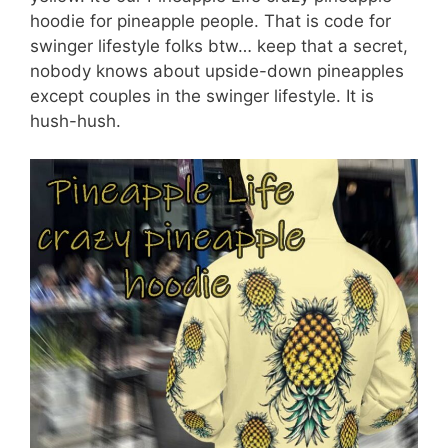
hoodie for pineapple people. That is code for
swinger lifestyle folks btw… keep that a secret,
nobody knows about upside-down pineapples
except couples in the swinger lifestyle. It is
hush-hush.