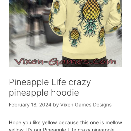
Pineapple Life crazy
pineapple hoodie
February 18, 2024
by
Vixen Games Designs
Hope you like yellow because this one is mellow
yellow. It’s our Pineapple Life crazy pineapple