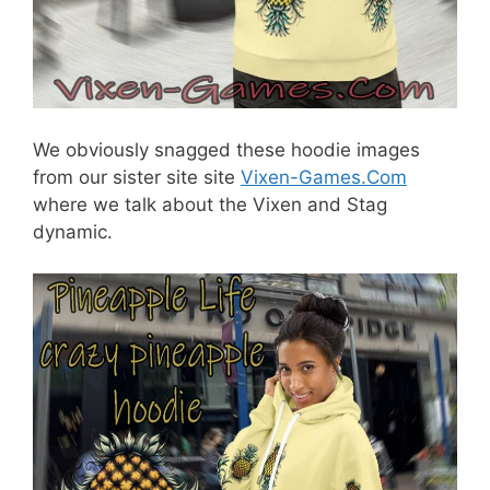
We obviously snagged these hoodie images
from our sister site site
Vixen-Games.Com
where we talk about the Vixen and Stag
dynamic.