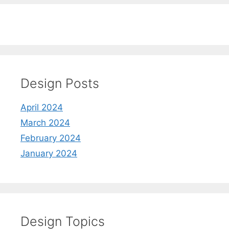
Design Posts
April 2024
March 2024
February 2024
January 2024
Design Topics