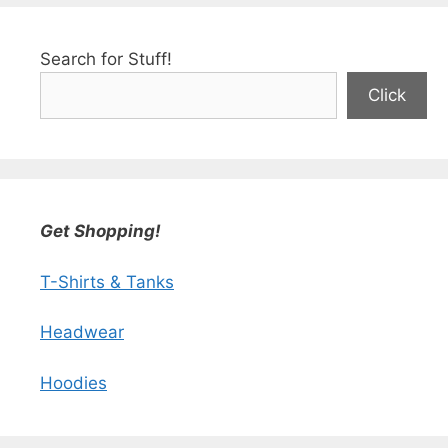
Search for Stuff!
Click
Get Shopping!
T-Shirts & Tanks
Headwear
Hoodies