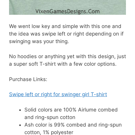
We went low key and simple with this one and
the idea was swipe left or right depending on if
swinging was your thing.
No hoodies or anything yet with this design, just
a super soft T-shirt with a few color options.
Purchase Links:
Swipe left or right for swinger girl T-shirt
Solid colors are 100% Airlume combed
and ring-spun cotton
Ash color is 99% combed and ring-spun
cotton, 1% polyester