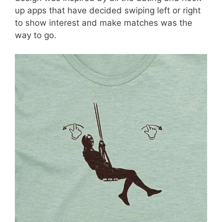
up apps that have decided swiping left or right
to show interest and make matches was the
way to go.