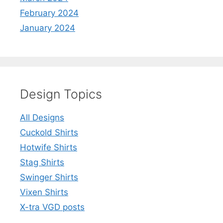
February 2024
January 2024
Design Topics
All Designs
Cuckold Shirts
Hotwife Shirts
Stag Shirts
Swinger Shirts
Vixen Shirts
X-tra VGD posts