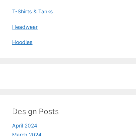
T-Shirts & Tanks
Headwear
Hoodies
Design Posts
April 2024
March 2024