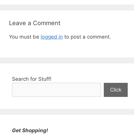
Leave a Comment
You must be
logged in
to post a comment.
Search for Stuff!
Click
Get Shopping!