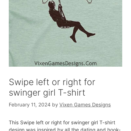
Swipe left or right for
swinger girl T-shirt
February 11, 2024
by
Vixen Games Designs
This Swipe left or right for swinger girl T-shirt
design was inspired by all the dating and hook-