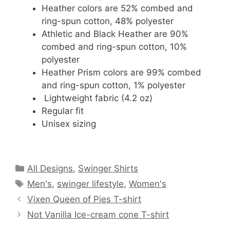
Heather colors are 52% combed and
ring-spun cotton, 48% polyester
Athletic and Black Heather are 90%
combed and ring-spun cotton, 10%
polyester
Heather Prism colors are 99% combed
and ring-spun cotton, 1% polyester
Lightweight fabric (4.2 oz)
Regular fit
Unisex sizing
Categories
All Designs
,
Swinger Shirts
Tags
Men's
,
swinger lifestyle
,
Women's
Vixen Queen of Pies T-shirt
Not Vanilla Ice-cream cone T-shirt