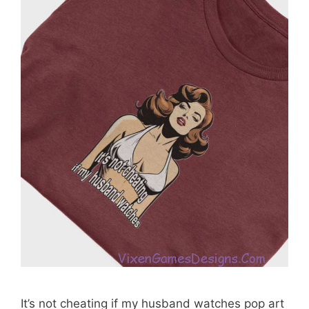
It’s not cheating if my husband watches pop art