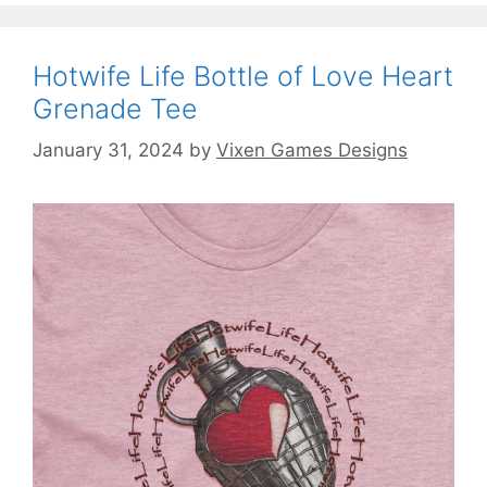
Hotwife Life Bottle of Love Heart
Grenade Tee
January 31, 2024
by
Vixen Games Designs