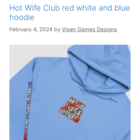
Hot Wife Club red white and blue
hoodie
February 4, 2024
by
Vixen Games Designs