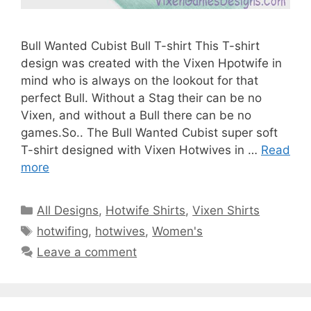
Bull Wanted Cubist Bull T-shirt This T-shirt
design was created with the Vixen Hpotwife in
mind who is always on the lookout for that
perfect Bull. Without a Stag their can be no
Vixen, and without a Bull there can be no
games.So.. The Bull Wanted Cubist super soft
T-shirt designed with Vixen Hotwives in …
Read
more
Categories
All Designs
,
Hotwife Shirts
,
Vixen Shirts
Tags
hotwifing
,
hotwives
,
Women's
Leave a comment