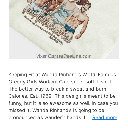
Keeping Fit at Wanda Rinhand’s World-Famous
Greedy Girls Workout Club super soft T-shirt.
The better way to break a sweat and burn
Calories. Est. 1969 This design is meant to be
funny, but it is so awesome as well. In case you
missed it, Wanda Rinhand’s is going to be
pronounced as wander’n hands if …
Read more