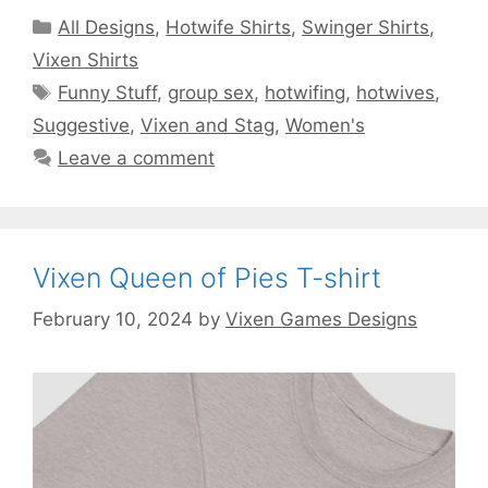
Categories
All Designs
,
Hotwife Shirts
,
Swinger Shirts
,
Vixen Shirts
Tags
Funny Stuff
,
group sex
,
hotwifing
,
hotwives
,
Suggestive
,
Vixen and Stag
,
Women's
Leave a comment
Vixen Queen of Pies T-shirt
February 10, 2024
by
Vixen Games Designs