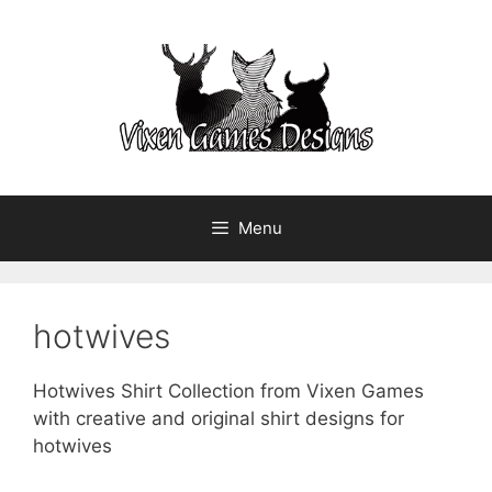
Skip
to
content
Menu
hotwives
Hotwives Shirt Collection from Vixen Games
with creative and original shirt designs for
hotwives