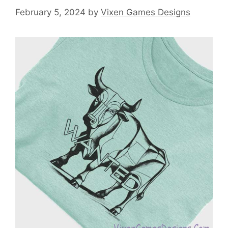
February 5, 2024
by
Vixen Games Designs