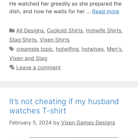
He watched her greedily as she prepared the
dish, and now he waits for her …
Read more
Categories
All Designs
,
Cuckold Shirts
,
Hotwife Shirts
,
Stag Shirts
,
Vixen Shirts
Tags
creampie topic
,
hotwifing
,
hotwives
,
Men's
,
Vixen and Stag
Leave a comment
It’s not cheating if my husband
watches T-shirt
February 5, 2024
by
Vixen Games Designs