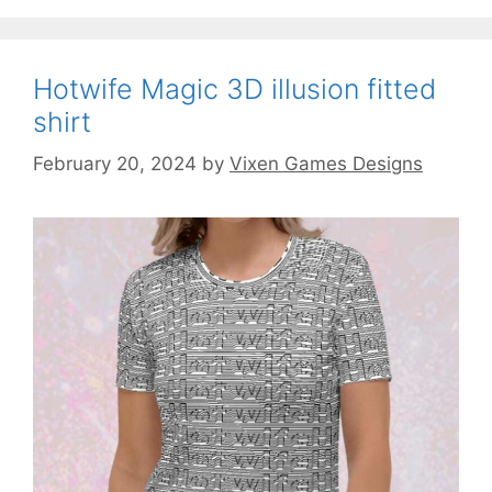
Hotwife Magic 3D illusion fitted
shirt
February 20, 2024
by
Vixen Games Designs