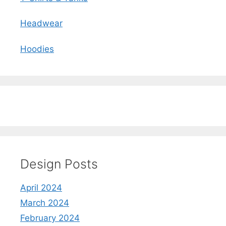
Headwear
Hoodies
Design Posts
April 2024
March 2024
February 2024