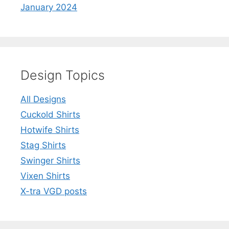
January 2024
Design Topics
All Designs
Cuckold Shirts
Hotwife Shirts
Stag Shirts
Swinger Shirts
Vixen Shirts
X-tra VGD posts