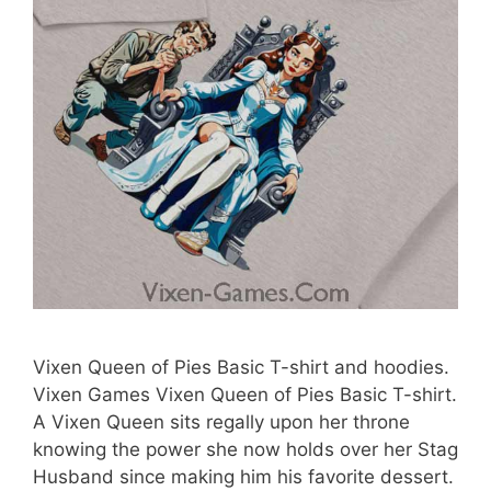
Vixen Queen of Pies Basic T-shirt and hoodies.
Vixen Games Vixen Queen of Pies Basic T-shirt.
A Vixen Queen sits regally upon her throne
knowing the power she now holds over her Stag
Husband since making him his favorite dessert.