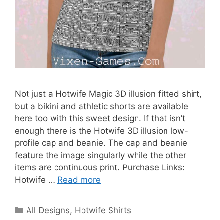
Not just a Hotwife Magic 3D illusion fitted shirt,
but a bikini and athletic shorts are available
here too with this sweet design. If that isn’t
enough there is the Hotwife 3D illusion low-
profile cap and beanie. The cap and beanie
feature the image singularly while the other
items are continuous print. Purchase Links:
Hotwife …
Read more
Categories
All Designs
,
Hotwife Shirts