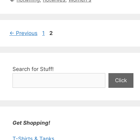
Page
Page
←
Previous
1
2
Search for Stuff!
Click
Get Shopping!
T-Shirts & Tanks