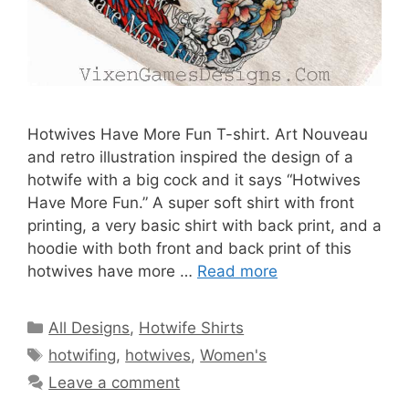
Hotwives Have More Fun T-shirt. Art Nouveau
and retro illustration inspired the design of a
hotwife with a big cock and it says “Hotwives
Have More Fun.” A super soft shirt with front
printing, a very basic shirt with back print, and a
hoodie with both front and back print of this
hotwives have more …
Read more
Categories
All Designs
,
Hotwife Shirts
Tags
hotwifing
,
hotwives
,
Women's
Leave a comment