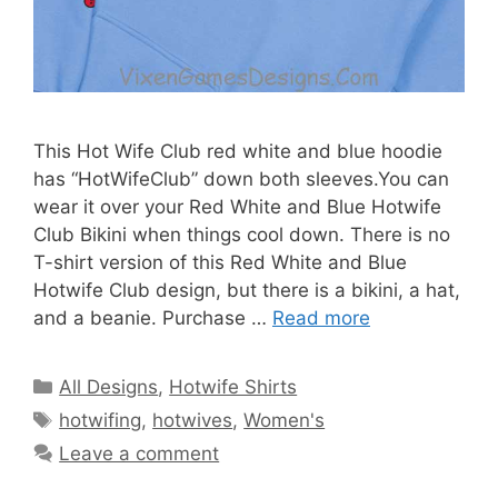
This Hot Wife Club red white and blue hoodie
has “HotWifeClub” down both sleeves.You can
wear it over your Red White and Blue Hotwife
Club Bikini when things cool down. There is no
T-shirt version of this Red White and Blue
Hotwife Club design, but there is a bikini, a hat,
and a beanie. Purchase …
Read more
Categories
All Designs
,
Hotwife Shirts
Tags
hotwifing
,
hotwives
,
Women's
Leave a comment