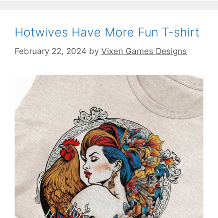
Hotwives Have More Fun T-shirt
February 22, 2024
by
Vixen Games Designs