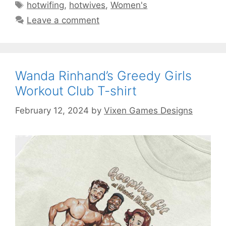
Tags
hotwifing
,
hotwives
,
Women's
Leave a comment
Wanda Rinhand’s Greedy Girls
Workout Club T-shirt
February 12, 2024
by
Vixen Games Designs