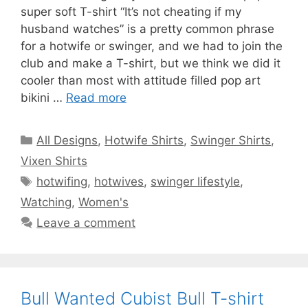
super soft T-shirt “It’s not cheating if my
husband watches” is a pretty common phrase
for a hotwife or swinger, and we had to join the
club and make a T-shirt, but we think we did it
cooler than most with attitude filled pop art
bikini …
Read more
Categories
All Designs
,
Hotwife Shirts
,
Swinger Shirts
,
Vixen Shirts
Tags
hotwifing
,
hotwives
,
swinger lifestyle
,
Watching
,
Women's
Leave a comment
Bull Wanted Cubist Bull T-shirt