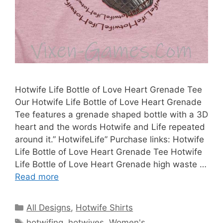
Hotwife Life Bottle of Love Heart Grenade Tee
Our Hotwife Life Bottle of Love Heart Grenade
Tee features a grenade shaped bottle with a 3D
heart and the words Hotwife and Life repeated
around it.” HotwifeLife” Purchase links: Hotwife
Life Bottle of Love Heart Grenade Tee Hotwife
Life Bottle of Love Heart Grenade high waste …
Read more
Categories
All Designs
,
Hotwife Shirts
Tags
hotwifing
,
hotwives
,
Women's