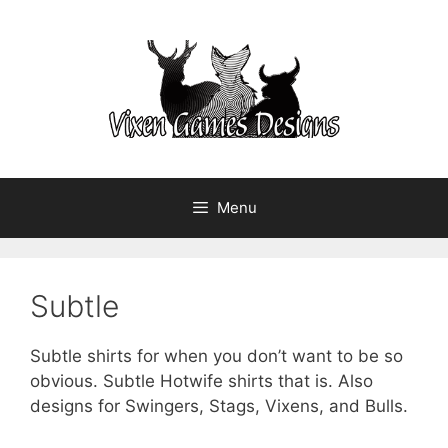
Skip
to
content
Menu
Subtle
Subtle shirts for when you don’t want to be so
obvious. Subtle Hotwife shirts that is. Also
designs for Swingers, Stags, Vixens, and Bulls.