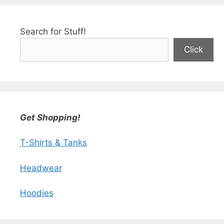
Search for Stuff!
Click
Get Shopping!
T-Shirts & Tanks
Headwear
Hoodies