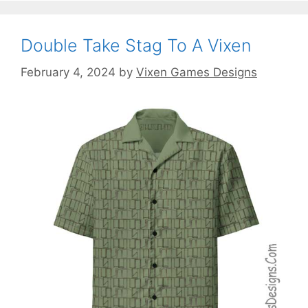
Double Take Stag To A Vixen
February 4, 2024
by
Vixen Games Designs