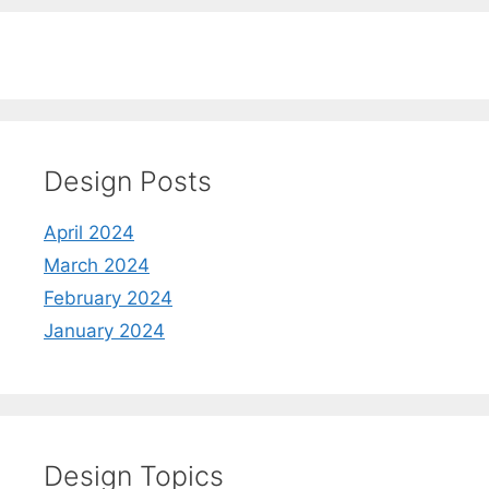
Design Posts
April 2024
March 2024
February 2024
January 2024
Design Topics