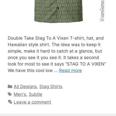
Double Take Stag To A Vixen T-shirt, hat, and
Hawaiian style shirt. The idea was to keep it
simple, make it hard to catch at a glance, but
once you see it you see it. It takes a second
look for most to see it says “STAG TO A VIXEN”
We have this cool low …
Read more
Categories
All Designs
,
Stag Shirts
Tags
Men's
,
Subtle
Leave a comment